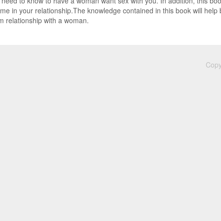
u need to know to have a woman want sex with you. In addition, this boo
time in your relationship.The knowledge contained in this book will hel
 relationship with a woman.
Copy