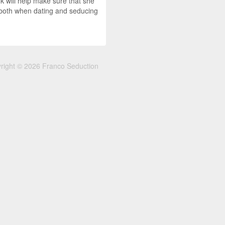
k will help make sure that she
p both when dating and seducing
right © 2026 Franco Seduction