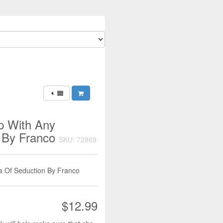
p With Any
 By Franco
SKU: 72869
a Of Seduction By Franco
$12.99