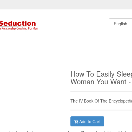
How To Easily Slee
Woman You Want -
The IV Book Of The Encyclopedi
Add to Cart