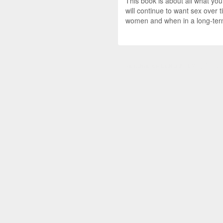
This book is about all what yo
will continue to want sex over 
women and when in a long-term